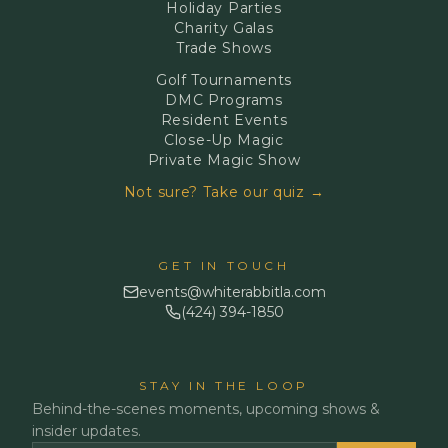
Holiday Parties
Charity Galas
Trade Shows
Golf Tournaments
DMC Programs
Resident Events
Close-Up Magic
Private Magic Show
Not sure? Take our quiz →
GET IN TOUCH
events@whiterabbitla.com
(424) 394-1850
STAY IN THE LOOP
Behind-the-scenes moments, upcoming shows &
insider updates.