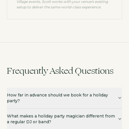
Village
events, Scott works with your venue's existing
setup to deliver the same world-class experience.
Frequently Asked Questions
How far in advance should we book for a holiday
party?
What makes a holiday party magician different from
a regular DJ or band?