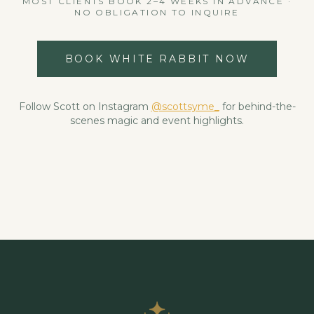
MOST CLIENTS BOOK 2–4 WEEKS IN ADVANCE ·
NO OBLIGATION TO INQUIRE
BOOK WHITE RABBIT NOW
Follow Scott on Instagram
@scottsyme_
for behind-the-
scenes magic and event highlights.