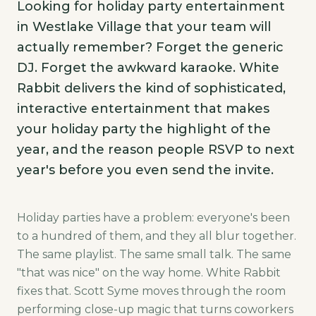
Looking for holiday party entertainment
in Westlake Village that your team will
actually remember? Forget the generic
DJ. Forget the awkward karaoke. White
Rabbit delivers the kind of sophisticated,
interactive entertainment that makes
your holiday party the highlight of the
year, and the reason people RSVP to next
year's before you even send the invite.
Holiday parties have a problem: everyone's been
to a hundred of them, and they all blur together.
The same playlist. The same small talk. The same
"that was nice" on the way home. White Rabbit
fixes that. Scott Syme moves through the room
performing close-up magic that turns coworkers