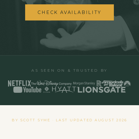
CHECK AVAILABILITY
AS SEEN ON & TRUSTED BY
BY SCOTT SYME · LAST UPDATED
AUGUST 2026