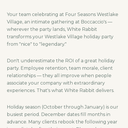
Your team celebrating at Four Seasons Westlake
Village, an intimate gathering at Boccaccio's —
wherever the party lands, White Rabbit
transforms your Westlake Village holiday party
from "nice" to "legendary."
Don't underestimate the ROI of a great holiday
party. Employee retention, team morale, client
relationships — they all improve when people
associate your company with extraordinary
experiences. That's what White Rabbit delivers.
Holiday season (October through January) is our
busiest period. December dates fill months in
advance. Many clients rebook the following year