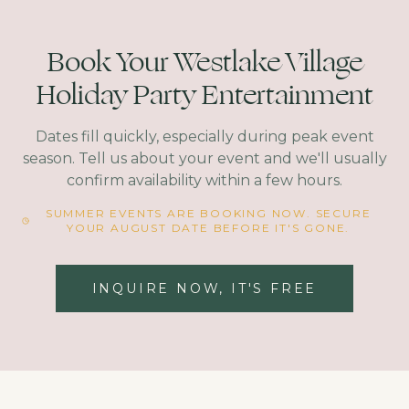
Book Your Westlake Village
Holiday Party Entertainment
Dates fill quickly, especially during peak event
season. Tell us about your event and we'll usually
confirm availability within a few hours.
SUMMER EVENTS ARE BOOKING NOW. SECURE
YOUR AUGUST DATE BEFORE IT'S GONE.
INQUIRE NOW, IT'S FREE