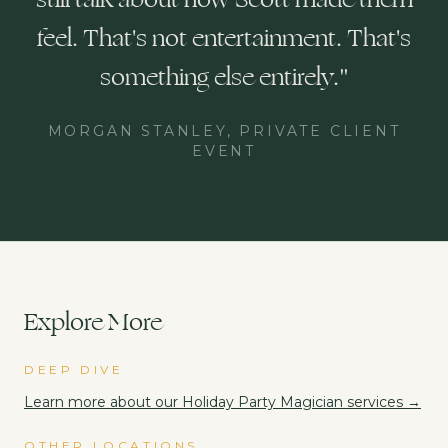
feel. That's not entertainment. That's
something else entirely.
"
MORGAN STANLEY, PRIVATE CLIENT
EVENT
Explore More
DEEP DIVE
Learn more about our
Holiday Party Magician
services →
OTHER LOCATIONS