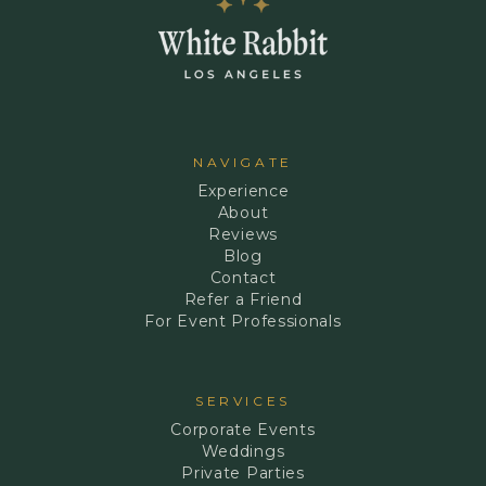
NAVIGATE
Experience
About
Reviews
Blog
Contact
Refer a Friend
For Event Professionals
SERVICES
Corporate Events
Weddings
Private Parties