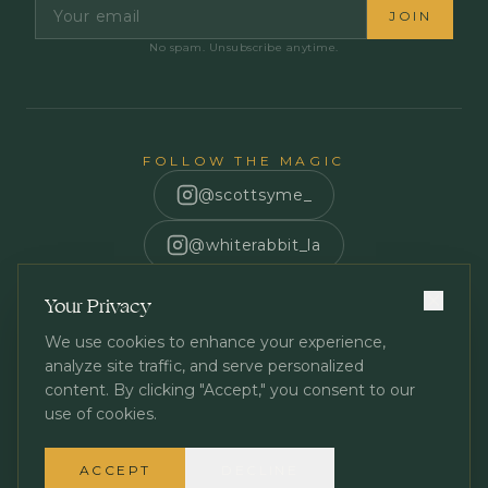
JOIN
No spam. Unsubscribe anytime.
FOLLOW THE MAGIC
@scottsyme_
@whiterabbit_la
Scott Syme
Your Privacy
We use cookies to enhance your experience,
analyze site traffic, and serve personalized
content. By clicking "Accept," you consent to our
use of cookies.
Privacy Policy
Terms of Service
©
2026
White Rabbit Los Angeles. All rights reserved.
ACCEPT
DECLINE