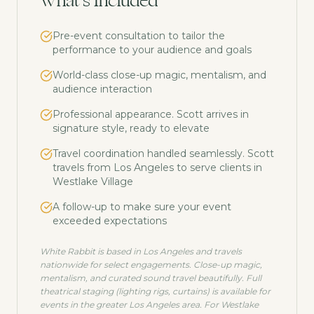
What's Included
Pre-event consultation to tailor the
performance to your audience and goals
World-class close-up magic, mentalism, and
audience interaction
Professional appearance. Scott arrives in
signature style, ready to elevate
Travel coordination handled seamlessly. Scott
travels from Los Angeles to serve clients in
Westlake Village
A follow-up to make sure your event
exceeded expectations
White Rabbit is based in Los Angeles and travels
nationwide for select engagements. Close-up magic,
mentalism, and curated sound travel beautifully. Full
theatrical staging (lighting rigs, curtains) is available for
events in the greater Los Angeles area. For
Westlake