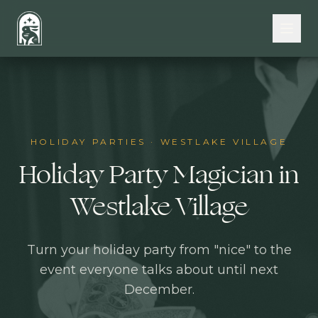
Skip to main content
HOLIDAY PARTIES
·
WESTLAKE VILLAGE
Holiday Party Magician in
Westlake Village
Turn your holiday party from "nice" to the
event everyone talks about until next
December.