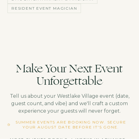
RESIDENT EVENT MAGICIAN
Make Your Next Event
Unforgettable
Tell us about your
Westlake Village
event (date,
guest count, and vibe) and we'll craft a custom
experience your guests will never forget.
SUMMER EVENTS ARE BOOKING NOW. SECURE
YOUR AUGUST DATE BEFORE IT'S GONE.