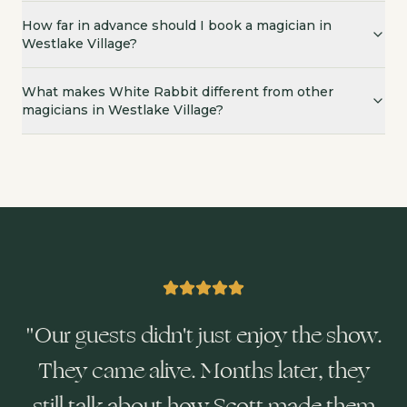
How far in advance should I book a magician in
Westlake Village?
What makes White Rabbit different from other
magicians in Westlake Village?
"
Our guests didn't just enjoy the show.
They came alive. Months later, they
still talk about how Scott made them