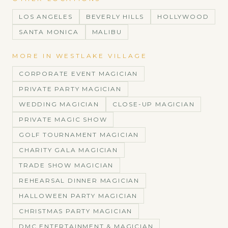
LOS ANGELES
BEVERLY HILLS
HOLLYWOOD
SANTA MONICA
MALIBU
MORE IN
WESTLAKE VILLAGE
CORPORATE EVENT MAGICIAN
PRIVATE PARTY MAGICIAN
WEDDING MAGICIAN
CLOSE-UP MAGICIAN
PRIVATE MAGIC SHOW
GOLF TOURNAMENT MAGICIAN
CHARITY GALA MAGICIAN
TRADE SHOW MAGICIAN
REHEARSAL DINNER MAGICIAN
HALLOWEEN PARTY MAGICIAN
CHRISTMAS PARTY MAGICIAN
DMC ENTERTAINMENT & MAGICIAN