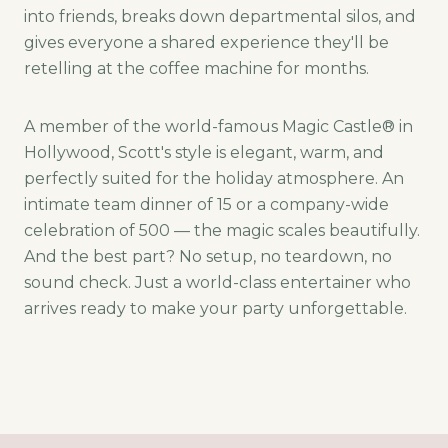
into friends, breaks down departmental silos, and
gives everyone a shared experience they'll be
retelling at the coffee machine for months.
A member of the world-famous Magic Castle® in
Hollywood, Scott's style is elegant, warm, and
perfectly suited for the holiday atmosphere. An
intimate team dinner of 15 or a company-wide
celebration of 500 — the magic scales beautifully.
And the best part? No setup, no teardown, no
sound check. Just a world-class entertainer who
arrives ready to make your party unforgettable.