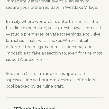
immediately after their event. Plan early to
secure your preferred date in Westlake Village.
In a city where world-class entertainment is the
baseline expectation, your guests have seen it all
— studio premieres, private screenings, exclusive
launches. That's what makes White Rabbit
different: the magic is intimate, personal, and
impossible to fake a reaction to, even for the most
jaded LA audience.
Southern California audiences appreciate
sophistication without pretension — effortless
cool backed by genuine craft.