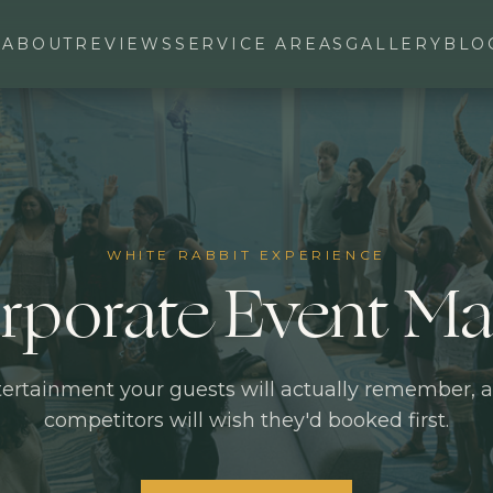
ABOUT
REVIEWS
SERVICE AREAS
GALLERY
BLO
WHITE RABBIT EXPERIENCE
rporate Event Ma
ertainment your guests will actually remember, 
competitors will wish they'd booked first.