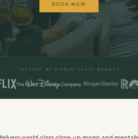
BOOK NOW
TRUSTED BY WORLD-CLASS BRANDS
elivers world-class close-up magic and mentali