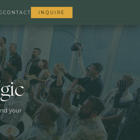
G
CONTACT
INQUIRE
gic
and your