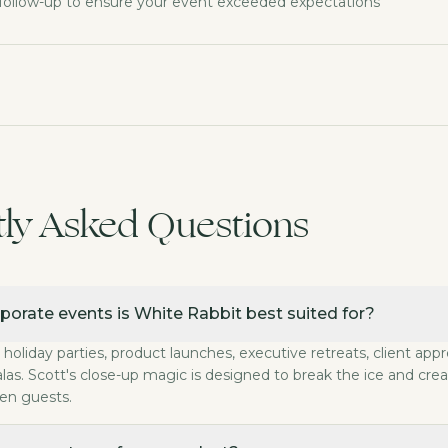
follow-up to ensure your event exceeded expectations
tly Asked Questions
te events is White Rabbit best suited for?
porate events is White Rabbit best suited for?
ns, holiday parties, product launches, executive retreat
porate performance last?
 holiday parties, product launches, executive retreats, client app
magic is typically booked for 2 to 3 hours. The Private
las. Scott's close-up magic is designed to break the ice and cre
e be customized for our brand?
en guests.
y performance is tailored to your event's goals, audien
s the magic require?