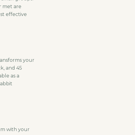
r met are
st effective
ransforms your
ck, and 45
ble as a
abbit
oom with your