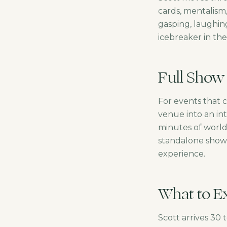
cards, mentalism
gasping, laughin
icebreaker in th
Full Show
For events that 
venue into an int
minutes of world-
standalone show 
experience.
What to Ex
Scott arrives 30 