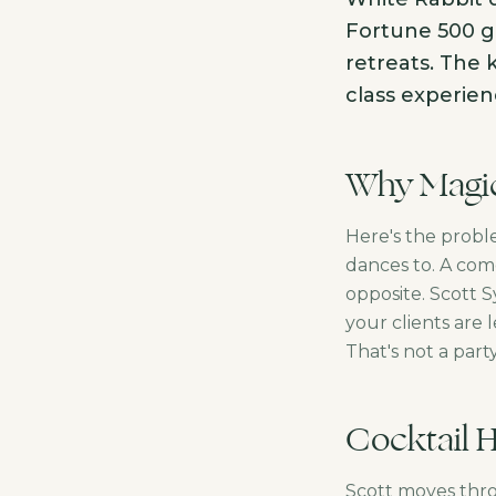
Fortune 500 ga
retreats. The 
class experien
Why Magic
Here's the probl
dances to. A com
opposite. Scott 
your clients are 
That's not a part
Cocktail 
Scott moves thro