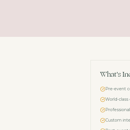
What's In
Pre-event c
World-class
Professional
Custom inte