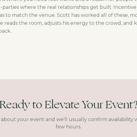
parties where the real relationships get built. Incentive
s to match the venue. Scott has worked all of these, m
He reads the room, adjusts his energy to the crowd, and
 back.
Ready to Elevate Your Event
s about your event and we'll usually confirm availability w
few hours.