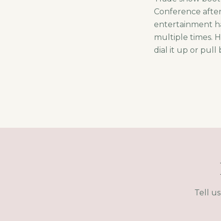
Conference after-
entertainment ha
multiple times. 
dial it up or pull
Tell u