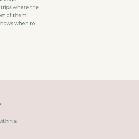
 trips where the
ost of them
 knows when to
?
ithin a