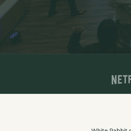
White Rabbit d