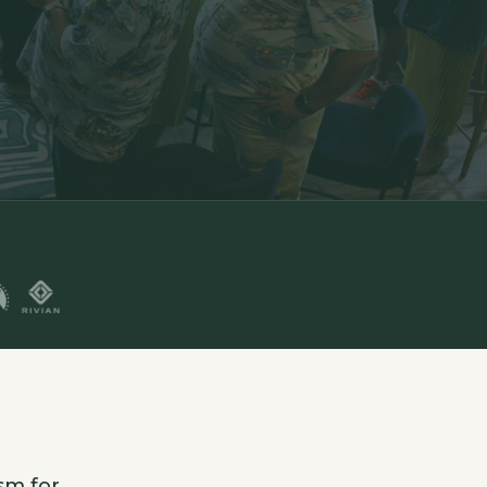
sm for