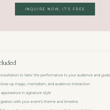
INQUIRE NOW, IT'S FREE
cluded
onsultation to tailor the performance to your audience and goal
 close-up magic, mentalism, and audience interaction
 appearance in signature style
gration with your event's theme and timeline