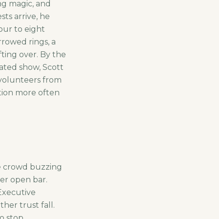
ing magic, and
ts arrive, he
ur to eight
rrowed rings, a
ting over. By the
eated show, Scott
 volunteers from
ation more often
e crowd buzzing
her open bar.
Executive
her trust fall.
o stop.