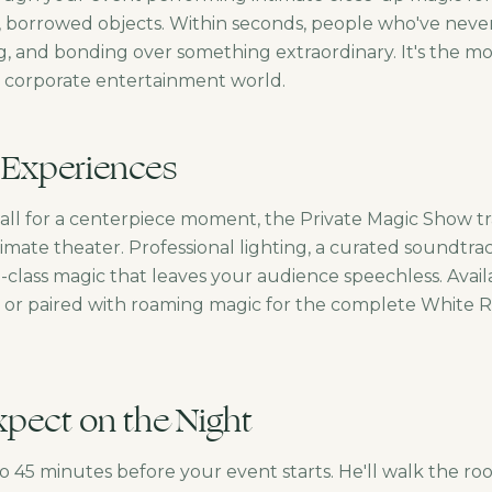
, borrowed objects. Within seconds, people who've neve
g, and bonding over something extraordinary. It's the mo
e corporate entertainment world.
 Experiences
call for a centerpiece moment, the Private Magic Show t
imate theater. Professional lighting, a curated soundtra
class magic that leaves your audience speechless. Availa
or paired with roaming magic for the complete White R
pect on the Night
to 45 minutes before your event starts. He'll walk the r