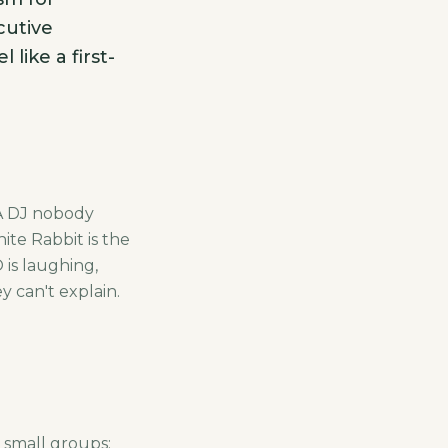
cutive
like a first-
 A DJ nobody
te Rabbit is the
 is laughing,
y can't explain.
 small groups: