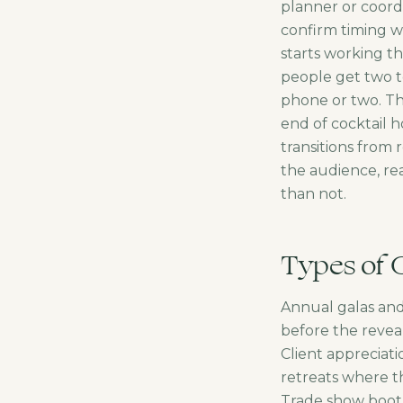
planner or coordi
confirm timing w
starts working 
people get two t
phone or two. Th
end of cocktail h
transitions from
the audience, rea
than not.
Types of 
Annual galas an
before the reveal
Client appreciat
retreats where th
Trade show booth