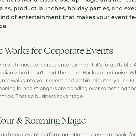
las, product launches, holiday parties, and exe
kind of entertainment that makes your event feel 
ce.
 Works for Corporate Events
em with most corporate entertainment: it's forgettable.
edian who doesn't read the room. Background noise. Whi
Syme walks into your event and within minutes, your CEO
leaning in, and strangers are bonding over something the
y trick. That's a business advantage.
Hour & Roaming Magic
ugh your event performing intimate close-up magic for