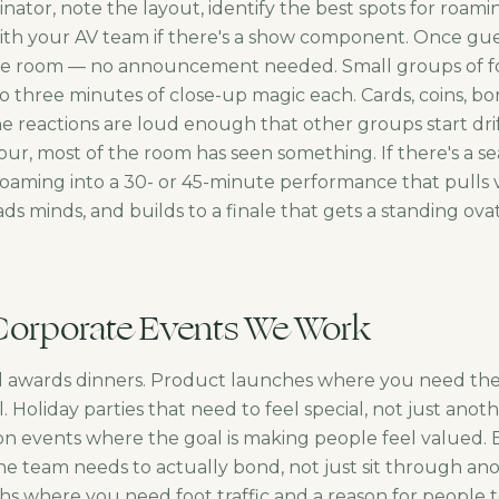
nator, note the layout, identify the best spots for roam
ith your AV team if there's a show component. Once gues
the room — no announcement needed. Small groups of fo
o three minutes of close-up magic each. Cards, coins, bo
e reactions are loud enough that other groups start drif
our, most of the room has seen something. If there's a s
 roaming into a 30- or 45-minute performance that pulls
ds minds, and builds to a finale that gets a standing ov
Corporate Events We Work
d awards dinners. Product launches where you need th
. Holiday parties that need to feel special, not just anot
ion events where the goal is making people feel valued. 
e team needs to actually bond, not just sit through anot
s where you need foot traffic and a reason for people t