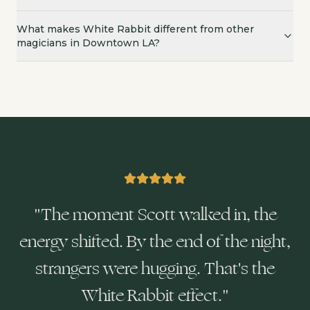
What makes White Rabbit different from other
magicians in Downtown LA?
"
The moment Scott walked in, the
energy shifted. By the end of the night,
strangers were hugging. That's the
White Rabbit effect.
"