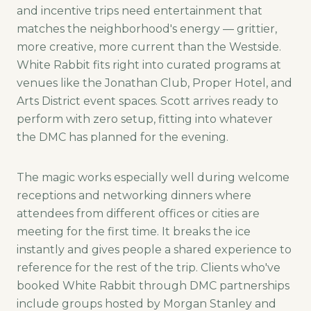
and incentive trips need entertainment that
matches the neighborhood's energy — grittier,
more creative, more current than the Westside.
White Rabbit fits right into curated programs at
venues like the Jonathan Club, Proper Hotel, and
Arts District event spaces. Scott arrives ready to
perform with zero setup, fitting into whatever
the DMC has planned for the evening.
The magic works especially well during welcome
receptions and networking dinners where
attendees from different offices or cities are
meeting for the first time. It breaks the ice
instantly and gives people a shared experience to
reference for the rest of the trip. Clients who've
booked White Rabbit through DMC partnerships
include groups hosted by Morgan Stanley and