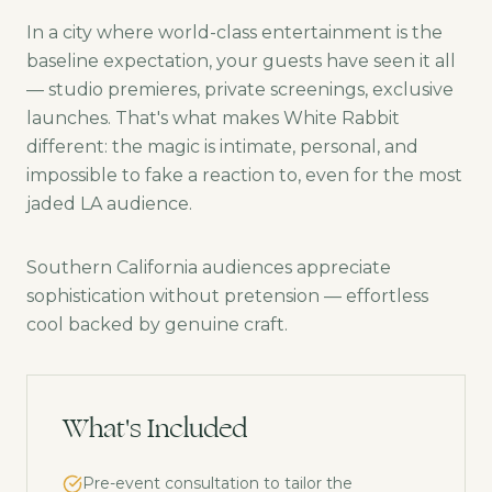
In a city where world-class entertainment is the
baseline expectation, your guests have seen it all
— studio premieres, private screenings, exclusive
launches. That's what makes White Rabbit
different: the magic is intimate, personal, and
impossible to fake a reaction to, even for the most
jaded LA audience.
Southern California audiences appreciate
sophistication without pretension — effortless
cool backed by genuine craft.
What's Included
Pre-event consultation to tailor the