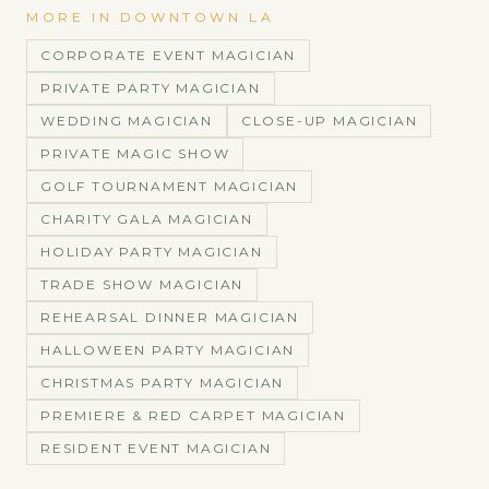
MORE IN
DOWNTOWN LA
CORPORATE EVENT MAGICIAN
PRIVATE PARTY MAGICIAN
WEDDING MAGICIAN
CLOSE-UP MAGICIAN
PRIVATE MAGIC SHOW
GOLF TOURNAMENT MAGICIAN
CHARITY GALA MAGICIAN
HOLIDAY PARTY MAGICIAN
TRADE SHOW MAGICIAN
REHEARSAL DINNER MAGICIAN
HALLOWEEN PARTY MAGICIAN
CHRISTMAS PARTY MAGICIAN
PREMIERE & RED CARPET MAGICIAN
RESIDENT EVENT MAGICIAN