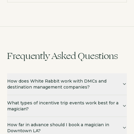
Frequently Asked Questions
How does White Rabbit work with DMCs and
destination management companies?
What types of incentive trip events work best for a
magician?
How far in advance should I book a magician in
Downtown LA?