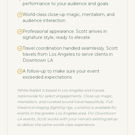
performance to your audience and goals
World-class close-up magic, mentalism, and
audience interaction
Professional appearance. Scott arrives in
signature style, ready to elevate
Travel coordination handled seamlessly. Scott
travels from Los Angeles to serve clients in
Downtown LA
A follow-up to make sure your event
exceeded expectations
White Rabbit is based in Los Angeles and travels
nationwide for select engagements. Close-up magic,
mentalism, and curated sound travel beautifully. Full
theatrical staging (lighting rigs, curtains) is available for
events in the greater Los Angeles area. For
Downtown
LA
events, Scott works with your venue's existing setup
to deliver the same world-class experience.