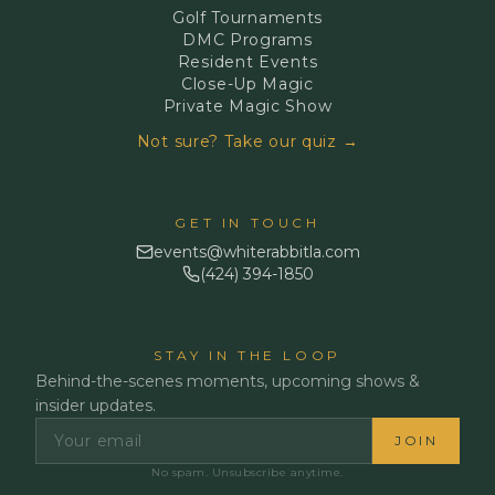
Golf Tournaments
DMC Programs
Resident Events
Close-Up Magic
Private Magic Show
Not sure? Take our quiz →
GET IN TOUCH
events@whiterabbitla.com
(424) 394-1850
STAY IN THE LOOP
Behind-the-scenes moments, upcoming shows &
insider updates.
JOIN
No spam. Unsubscribe anytime.