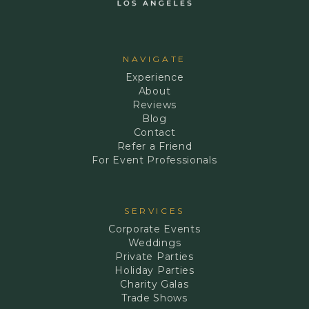
NAVIGATE
Experience
About
Reviews
Blog
Contact
Refer a Friend
For Event Professionals
SERVICES
Corporate Events
Weddings
Private Parties
Holiday Parties
Charity Galas
Trade Shows