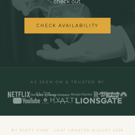
check out.
CHECK AVAILABILITY
AS SEEN ON & TRUSTED BY
BY SCOTT SYME · LAST UPDATED
AUGUST 2026