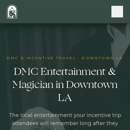
Skip to main content
DMC & INCENTIVE TRAVEL
·
DOWNTOWN LA
DMC Entertainment &
Magician in Downtown
LA
The local entertainment your incentive trip
attendees will remember long after they