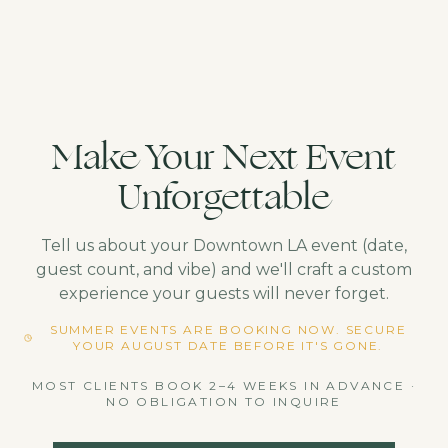
Make Your Next Event
Unforgettable
Tell us about your
Downtown LA
event (date,
guest count, and vibe) and we'll craft a custom
experience your guests will never forget.
SUMMER EVENTS ARE BOOKING NOW. SECURE
YOUR AUGUST DATE BEFORE IT'S GONE.
MOST CLIENTS BOOK 2–4 WEEKS IN ADVANCE ·
NO OBLIGATION TO INQUIRE