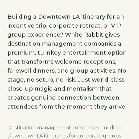
Building a Downtown LA itinerary for an
incentive trip, corporate retreat, or VIP
group experience? White Rabbit gives
destination management companies a
premium, turnkey entertainment option
that transforms welcome receptions,
farewell dinners, and group activities. No
stage, no setup, no risk. Just world-class
close-up magic and mentalism that
creates genuine connection between
attendees from the moment they arrive.
Destination management companies building
Downtown LA itineraries for corporate groups