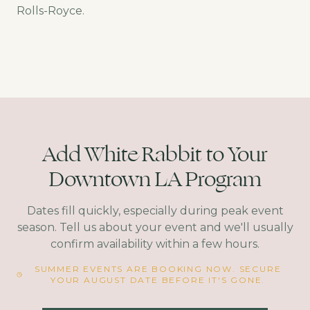
Rolls-Royce.
Add White Rabbit to Your
Downtown LA Program
Dates fill quickly, especially during peak event
season. Tell us about your event and we'll usually
confirm availability within a few hours.
SUMMER EVENTS ARE BOOKING NOW. SECURE
YOUR AUGUST DATE BEFORE IT'S GONE.