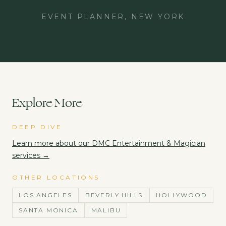
EVENT PLANNER, NEW YORK
Explore More
DEEP DIVE
Learn more about our
DMC Entertainment & Magician
services →
OTHER LOCATIONS
LOS ANGELES
BEVERLY HILLS
HOLLYWOOD
SANTA MONICA
MALIBU