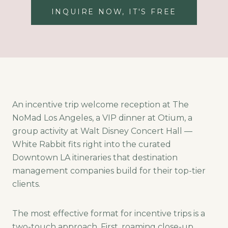
INQUIRE NOW, IT'S FREE
An incentive trip welcome reception at The
NoMad Los Angeles, a VIP dinner at Otium, a
group activity at Walt Disney Concert Hall —
White Rabbit fits right into the curated
Downtown LA itineraries that destination
management companies build for their top-tier
clients.
The most effective format for incentive trips is a
two-touch approach. First, roaming close-up