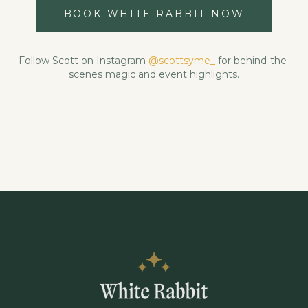
BOOK WHITE RABBIT NOW
Follow Scott on Instagram
@scottsyme_
for behind-the-
scenes magic and event highlights.