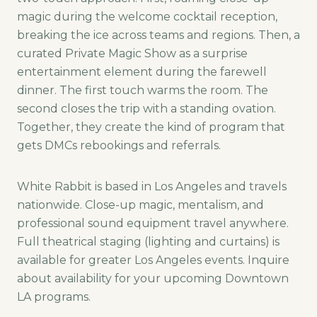
magic during the welcome cocktail reception,
breaking the ice across teams and regions. Then, a
curated Private Magic Show as a surprise
entertainment element during the farewell
dinner. The first touch warms the room. The
second closes the trip with a standing ovation.
Together, they create the kind of program that
gets DMCs rebookings and referrals.
White Rabbit is based in Los Angeles and travels
nationwide. Close-up magic, mentalism, and
professional sound equipment travel anywhere.
Full theatrical staging (lighting and curtains) is
available for greater Los Angeles events. Inquire
about availability for your upcoming Downtown
LA programs.