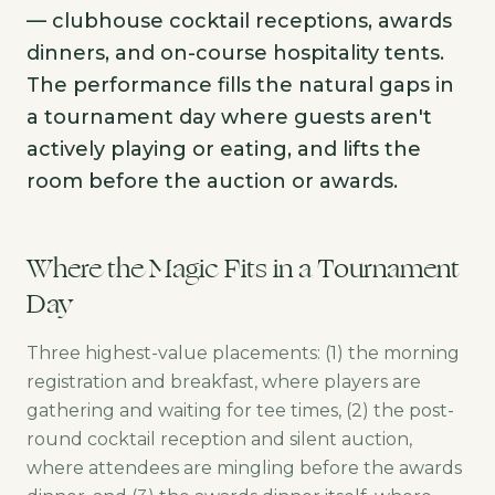
— clubhouse cocktail receptions, awards
dinners, and on-course hospitality tents.
The performance fills the natural gaps in
a tournament day where guests aren't
actively playing or eating, and lifts the
room before the auction or awards.
Where the Magic Fits in a Tournament
Day
Three highest-value placements: (1) the morning
registration and breakfast, where players are
gathering and waiting for tee times, (2) the post-
round cocktail reception and silent auction,
where attendees are mingling before the awards