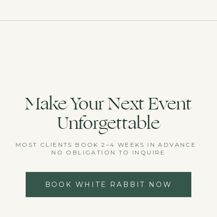
Make Your Next Event
Unforgettable
MOST CLIENTS BOOK 2–4 WEEKS IN ADVANCE ·
NO OBLIGATION TO INQUIRE
BOOK WHITE RABBIT NOW