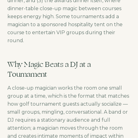
dinner, and (3) the awards dinner itself, where
dinner-table close-up magic between courses
keeps energy high. Some tournaments add a
magician to a sponsored hospitality tent on the
course to entertain VIP groups during their
round.
Why Magic Beats a DJ at a
Tournament
A close-up magician works the room one small
group at a time, which is the format that matches
how golf tournament guests actually socialize —
small groups, mingling, conversational. A band or
DJ requires a stationary audience and full
attention; a magician moves through the room
and creates intimate moments of impact within