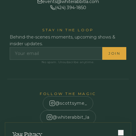
events@whiterabbitla.com
(424) 394-1850
STAY IN THE LOOP
Behind-the-scenes moments, upcoming shows &
insider updates.
JOIN
No spam. Unsubscribe anytime.
FOLLOW THE MAGIC
@scottsyme_
@whiterabbit_la
Scott Syme
Your Privacy