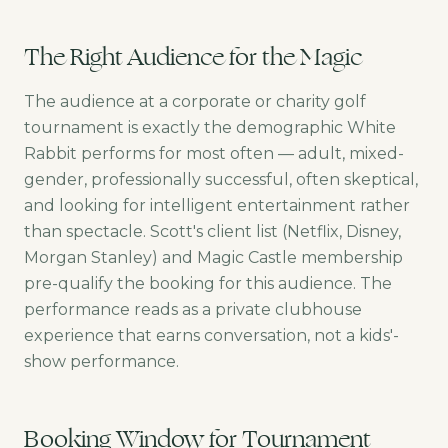
The Right Audience for the Magic
The audience at a corporate or charity golf
tournament is exactly the demographic White
Rabbit performs for most often — adult, mixed-
gender, professionally successful, often skeptical,
and looking for intelligent entertainment rather
than spectacle. Scott's client list (Netflix, Disney,
Morgan Stanley) and Magic Castle membership
pre-qualify the booking for this audience. The
performance reads as a private clubhouse
experience that earns conversation, not a kids'-
show performance.
Booking Window for Tournament