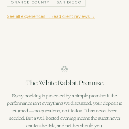
ORANGE COUNTY
SAN DIEGO
See all experiences →
Read client reviews →
The White Rabbit Promise
Every booking is protected by a simple promise: if the
performance isn't everything we discussed, your deposit is
returned — no questions, no friction. It has never been
needed. But a well-hosted evening means the guest never
carries the risk, and neither should you.