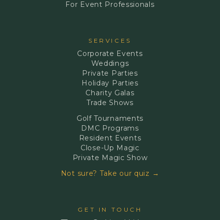
For Event Professionals
SERVICES
Corporate Events
Weddings
Private Parties
Holiday Parties
Charity Galas
Trade Shows
Golf Tournaments
DMC Programs
Resident Events
Close-Up Magic
Private Magic Show
Not sure? Take our quiz →
GET IN TOUCH