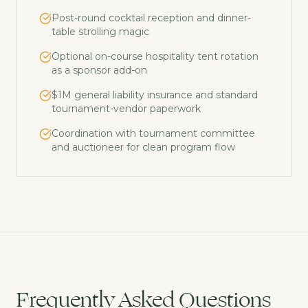
Post-round cocktail reception and dinner-
table strolling magic
Optional on-course hospitality tent rotation
as a sponsor add-on
$1M general liability insurance and standard
tournament-vendor paperwork
Coordination with tournament committee
and auctioneer for clean program flow
Frequently Asked Questions