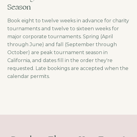
Season
Book eight to twelve weeks in advance for charity
tournaments and twelve to sixteen weeks for
major corporate tournaments. Spring (April
through June) and fall (September through
October) are peak tournament season in
California, and dates fill in the order they're
requested. Late bookings are accepted when the
calendar permits.