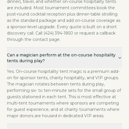
dinner), travel, and whether on-course hospitality tents
are included. Most tournament committees book the
post-round cocktail reception plus dinner-table strolling
as the standard package and add on-course coverage as
a sponsor-level upgrade. Every quote is built on a short
discovery call. Call (424) 394-1850 or request a callback
through the contact page.
Can a magician perform at the on-course hospitality
tents during play?
Yes. On-course hospitality tent magic is a premium add-
on for sponsor tents, charity hospitality, and VIP groups.
The magician rotates between tents during play,
performing six- to ten-minute sets for the small group of
guests stationed in each tent. This is most effective at
multi-tent tournaments where sponsors are competing
for guest experience, and at charity tournaments where
major donors are housed in dedicated VIP areas.