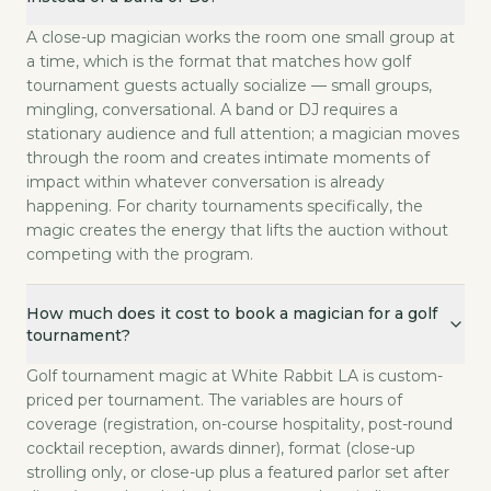
A close-up magician works the room one small group at
a time, which is the format that matches how golf
tournament guests actually socialize — small groups,
mingling, conversational. A band or DJ requires a
stationary audience and full attention; a magician moves
through the room and creates intimate moments of
impact within whatever conversation is already
happening. For charity tournaments specifically, the
magic creates the energy that lifts the auction without
competing with the program.
How much does it cost to book a magician for a golf
tournament?
Golf tournament magic at White Rabbit LA is custom-
priced per tournament. The variables are hours of
coverage (registration, on-course hospitality, post-round
cocktail reception, awards dinner), format (close-up
strolling only, or close-up plus a featured parlor set after