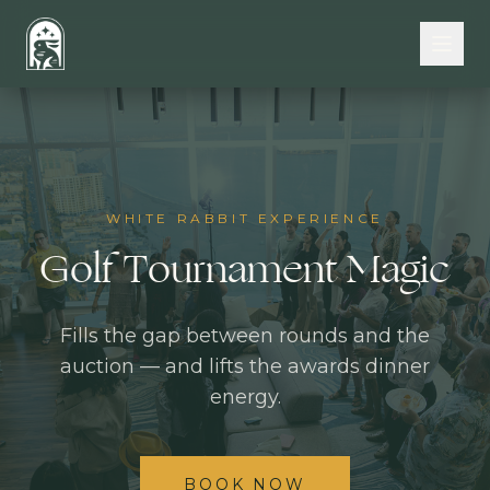
Skip to main content
WHITE RABBIT EXPERIENCE
Golf Tournament Magic
Fills the gap between rounds and the
auction — and lifts the awards dinner
energy.
BOOK NOW