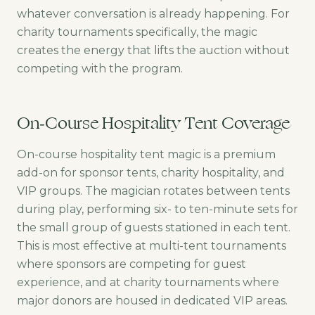
whatever conversation is already happening. For
charity tournaments specifically, the magic
creates the energy that lifts the auction without
competing with the program.
On-Course Hospitality Tent Coverage
On-course hospitality tent magic is a premium
add-on for sponsor tents, charity hospitality, and
VIP groups. The magician rotates between tents
during play, performing six- to ten-minute sets for
the small group of guests stationed in each tent.
This is most effective at multi-tent tournaments
where sponsors are competing for guest
experience, and at charity tournaments where
major donors are housed in dedicated VIP areas.