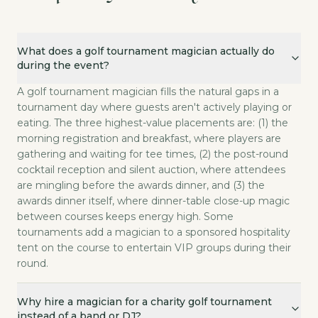
What does a golf tournament magician actually do during the 
What does a golf tournament magician actually do
A golf tournament magician fills the natural gaps in
during the event?
Why hire a magician for a charity golf tournament instead of a
A close-up magician works the room one small group a
A golf tournament magician fills the natural gaps in a
How much does it cost to book a magician for a golf tourname
tournament day where guests aren't actively playing or
eating. The three highest-value placements are: (1) the
Golf tournament magic at White Rabbit LA is custom-pr
morning registration and breakfast, where players are
Can a magician perform at the on-course hospitality tents duri
gathering and waiting for tee times, (2) the post-round
Yes. On-course hospitality tent magic is a premium a
cocktail reception and silent auction, where attendees
Will the magic translate to a golf-and-business demographic?
are mingling before the awards dinner, and (3) the
Yes. The audience at a corporate or charity golf tou
awards dinner itself, where dinner-table close-up magic
How far in advance should we book a tournament magician?
between courses keeps energy high. Some
Book eight to twelve weeks in advance for charity t
tournaments add a magician to a sponsored hospitality
tent on the course to entertain VIP groups during their
round.
Why hire a magician for a charity golf tournament
instead of a band or DJ?