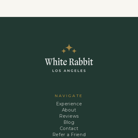
NAVIGATE
Experience
About
Reviews
Blog
Contact
Refer a Friend