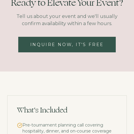
Ready to Elevate Your Event?
Tell us about your event and we'll usually
confirm availability within a few hours.
INQUIRE NOW, IT'S FREE
What's Included
Pre-tournament planning call covering
hospitality, dinner, and on-course coverage