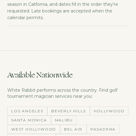
season in California, and dates fill in the order they're
requested. Late bookings are accepted when the
calendar permits.
Available Nationwide
White Rabbit performs across the country. Find
golf
tournament magician
services near you:
LOS ANGELES
BEVERLY HILLS
HOLLYWOOD
SANTA MONICA
MALIBU
WEST HOLLYWOOD
BEL AIR
PASADENA