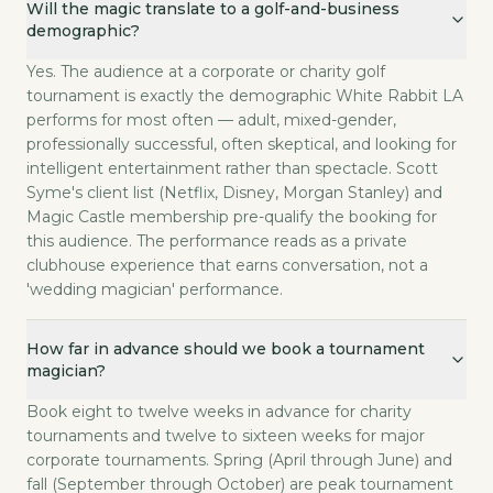
Will the magic translate to a golf-and-business
demographic?
Yes. The audience at a corporate or charity golf
tournament is exactly the demographic White Rabbit LA
performs for most often — adult, mixed-gender,
professionally successful, often skeptical, and looking for
intelligent entertainment rather than spectacle. Scott
Syme's client list (Netflix, Disney, Morgan Stanley) and
Magic Castle membership pre-qualify the booking for
this audience. The performance reads as a private
clubhouse experience that earns conversation, not a
'wedding magician' performance.
How far in advance should we book a tournament
magician?
Book eight to twelve weeks in advance for charity
tournaments and twelve to sixteen weeks for major
corporate tournaments. Spring (April through June) and
fall (September through October) are peak tournament