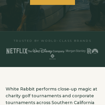
TRUSTED BY WORLD-CLASS BRANDS
White Rabbit performs close-up magic at
charity golf tournaments and corporate
tournaments across Southern California