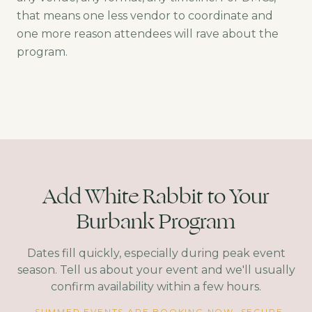
that means one less vendor to coordinate and
one more reason attendees will rave about the
program.
Add White Rabbit to Your
Burbank Program
Dates fill quickly, especially during peak event
season. Tell us about your event and we'll usually
confirm availability within a few hours.
SUMMER EVENTS ARE BOOKING NOW. SECURE