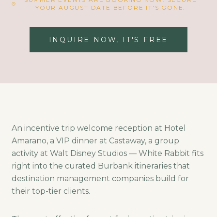
YOUR AUGUST DATE BEFORE IT'S GONE.
INQUIRE NOW, IT'S FREE
An incentive trip welcome reception at Hotel
Amarano, a VIP dinner at Castaway, a group
activity at Walt Disney Studios — White Rabbit fits
right into the curated Burbank itineraries that
destination management companies build for
their top-tier clients.