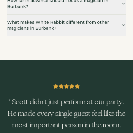
How far in advance should I book a magician in
Burbank?
What makes White Rabbit different from other
magicians in Burbank?
"
Scott didn't just perform at our party.
He made every single guest feel like the
most important person in the room.