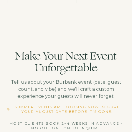
Make Your Next Event
Unforgettable
Tell us about your
Burbank
event (date, guest
count, and vibe) and we'll craft a custom
experience your guests will never forget.
SUMMER EVENTS ARE BOOKING NOW. SECURE
YOUR AUGUST DATE BEFORE IT'S GONE.
MOST CLIENTS BOOK 2–4 WEEKS IN ADVANCE ·
NO OBLIGATION TO INQUIRE