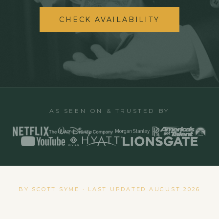
CHECK AVAILABILITY
AS SEEN ON & TRUSTED BY
BY SCOTT SYME · LAST UPDATED
AUGUST 2026