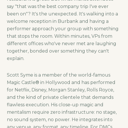
say "that was the best company trip I've ever
been on"? It's the unexpected. It's walking into a
welcome reception in Burbank and having a
performer approach your group with something
that stops the room. Within minutes, VPs from
different offices who've never met are laughing
together, bonded over something they can't
explain.
Scott Syme is a member of the world-famous
Magic Castle® in Hollywood and has performed
for Netflix, Disney, Morgan Stanley, Rolls Royce,
and the kind of private clientele that demands
flawless execution. His close-up magic and
mentalism require zero infrastructure: no stage,
no sound system, no power. He integrates into
any venue, any format, any timeline. For DMCs,