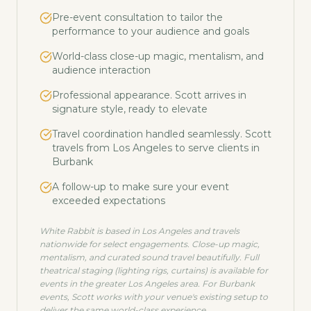
Pre-event consultation to tailor the
performance to your audience and goals
World-class close-up magic, mentalism, and
audience interaction
Professional appearance. Scott arrives in
signature style, ready to elevate
Travel coordination handled seamlessly. Scott
travels from Los Angeles to serve clients in
Burbank
A follow-up to make sure your event
exceeded expectations
White Rabbit is based in Los Angeles and travels
nationwide for select engagements. Close-up magic,
mentalism, and curated sound travel beautifully. Full
theatrical staging (lighting rigs, curtains) is available for
events in the greater Los Angeles area. For
Burbank
events, Scott works with your venue's existing setup to
deliver the same world-class experience.