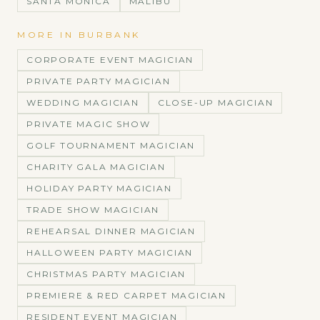
SANTA MONICA
MALIBU
MORE IN
BURBANK
CORPORATE EVENT MAGICIAN
PRIVATE PARTY MAGICIAN
WEDDING MAGICIAN
CLOSE-UP MAGICIAN
PRIVATE MAGIC SHOW
GOLF TOURNAMENT MAGICIAN
CHARITY GALA MAGICIAN
HOLIDAY PARTY MAGICIAN
TRADE SHOW MAGICIAN
REHEARSAL DINNER MAGICIAN
HALLOWEEN PARTY MAGICIAN
CHRISTMAS PARTY MAGICIAN
PREMIERE & RED CARPET MAGICIAN
RESIDENT EVENT MAGICIAN