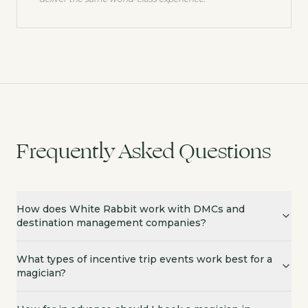
Frequently Asked Questions
How does White Rabbit work with DMCs and
destination management companies?
What types of incentive trip events work best for a
magician?