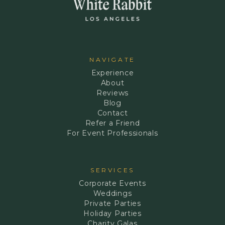
NAVIGATE
Experience
About
Reviews
Blog
Contact
Refer a Friend
For Event Professionals
SERVICES
Corporate Events
Weddings
Private Parties
Holiday Parties
Charity Galas