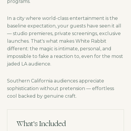
programs.
In a city where world-class entertainment is the
baseline expectation, your guests have seen it all
— studio premieres, private screenings, exclusive
launches. That's what makes White Rabbit
different: the magic is intimate, personal, and
impossible to fake a reaction to, even for the most
jaded LA audience.
Southern California audiences appreciate
sophistication without pretension — effortless
cool backed by genuine craft.
What's Included