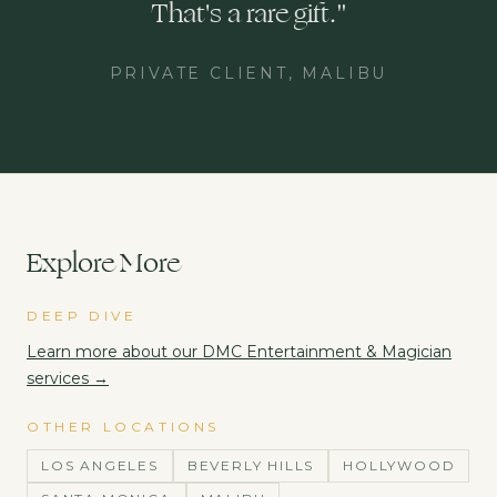
That's a rare gift.
"
PRIVATE CLIENT, MALIBU
Explore More
DEEP DIVE
Learn more about our
DMC Entertainment & Magician
services →
OTHER LOCATIONS
LOS ANGELES
BEVERLY HILLS
HOLLYWOOD