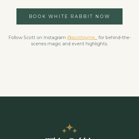
BOOK WHITE RABBIT NOW
Follow Scott on Instagram
@scottsyme_
for behind-the-
scenes magic and event highlights.