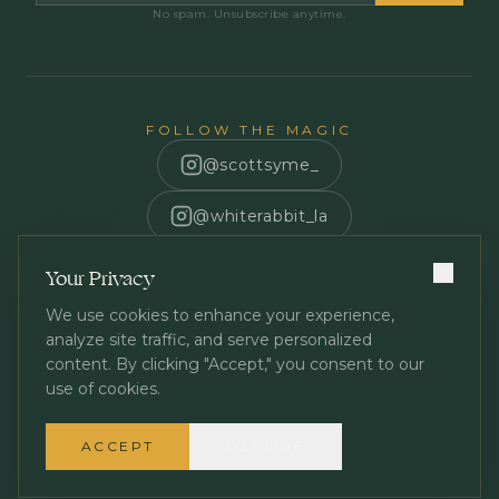
No spam. Unsubscribe anytime.
FOLLOW THE MAGIC
@scottsyme_
@whiterabbit_la
Scott Syme
Your Privacy
We use cookies to enhance your experience,
analyze site traffic, and serve personalized
content. By clicking "Accept," you consent to our
use of cookies.
Privacy Policy
Terms of Service
©
2026
White Rabbit Los Angeles. All rights reserved.
ACCEPT
DECLINE