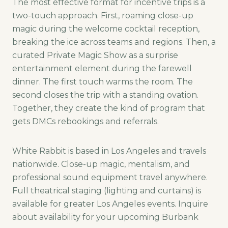
The most effective format for incentive trips is a
two-touch approach. First, roaming close-up
magic during the welcome cocktail reception,
breaking the ice across teams and regions. Then, a
curated Private Magic Show as a surprise
entertainment element during the farewell
dinner. The first touch warms the room. The
second closes the trip with a standing ovation.
Together, they create the kind of program that
gets DMCs rebookings and referrals.
White Rabbit is based in Los Angeles and travels
nationwide. Close-up magic, mentalism, and
professional sound equipment travel anywhere.
Full theatrical staging (lighting and curtains) is
available for greater Los Angeles events. Inquire
about availability for your upcoming Burbank