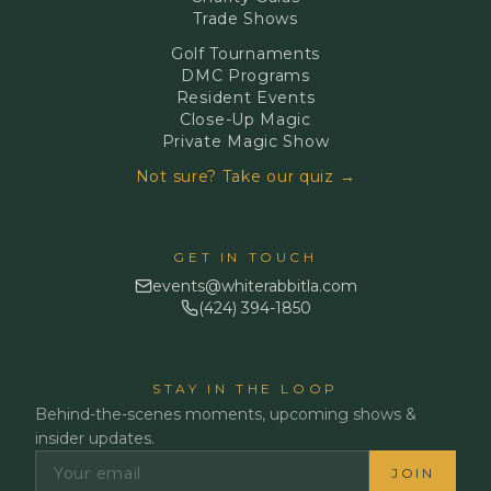
Trade Shows
Golf Tournaments
DMC Programs
Resident Events
Close-Up Magic
Private Magic Show
Not sure? Take our quiz →
GET IN TOUCH
events@whiterabbitla.com
(424) 394-1850
STAY IN THE LOOP
Behind-the-scenes moments, upcoming shows &
insider updates.
JOIN