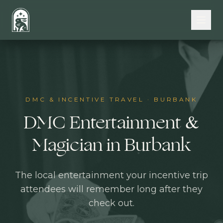
Skip to main content
DMC & INCENTIVE TRAVEL
·
BURBANK
DMC Entertainment &
Magician in Burbank
The local entertainment your incentive trip
attendees will remember long after they
check out.