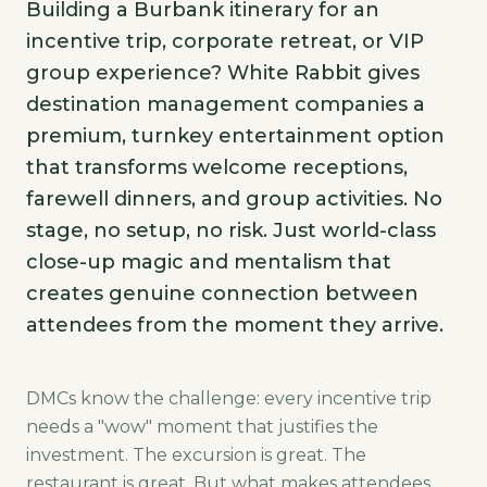
Building a Burbank itinerary for an
incentive trip, corporate retreat, or VIP
group experience? White Rabbit gives
destination management companies a
premium, turnkey entertainment option
that transforms welcome receptions,
farewell dinners, and group activities. No
stage, no setup, no risk. Just world-class
close-up magic and mentalism that
creates genuine connection between
attendees from the moment they arrive.
DMCs know the challenge: every incentive trip
needs a "wow" moment that justifies the
investment. The excursion is great. The
restaurant is great. But what makes attendees